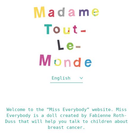
English
Welcome to the “Miss Everybody” website. Miss
Everybody is a doll created by Fabienne Roth-
Duss that will help you talk to children about
breast cancer.