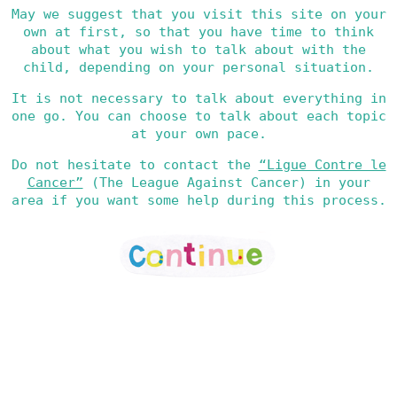
May we suggest that you visit this site on your
own at first, so that you have time to think
about what you wish to talk about with the
child, depending on your personal situation.
It is not necessary to talk about everything in
one go. You can choose to talk about each topic
at your own pace.
Do not hesitate to contact the
“Ligue Contre le
Cancer”
(The League Against Cancer) in your
area if you want some help during this process.